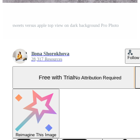
sweets versus apple top view on dark background Pro Photo
Ilona Shorokhova
Follow
28,317 Resources
Free with Trial
No Attribution Required
Reimagine This Image