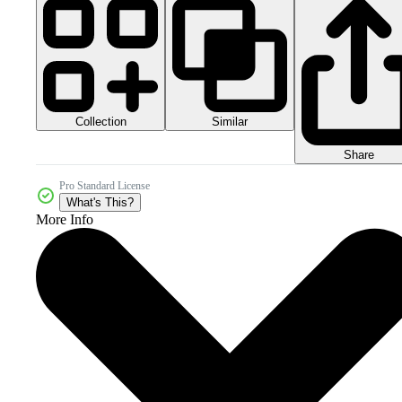
Collection
Similar
Share
Pro Standard License
What's This?
More Info