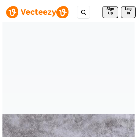
Sign 
Log
Up
In