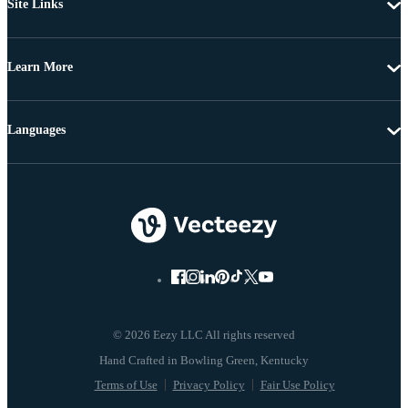
Site Links
Learn More
Languages
© 2026 Eezy LLC All rights reserved
Terms of Use
Privacy Policy
Fair Use Policy