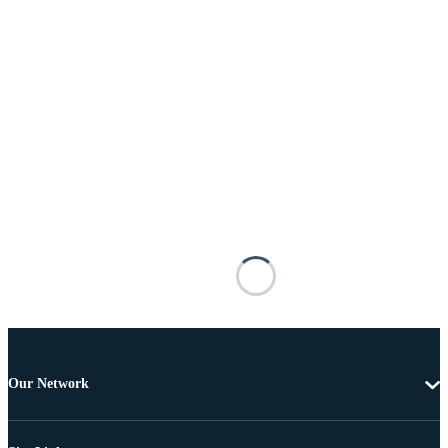
Our Network