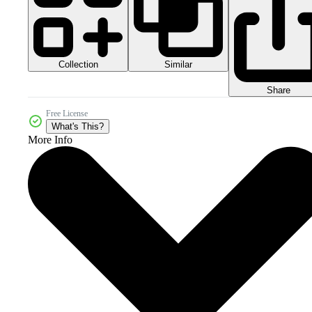
Collection
Similar
Share
Free License
What's This?
More Info