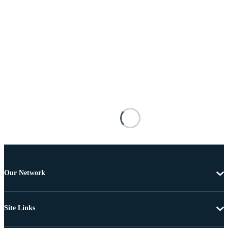
Our Network
Site Links