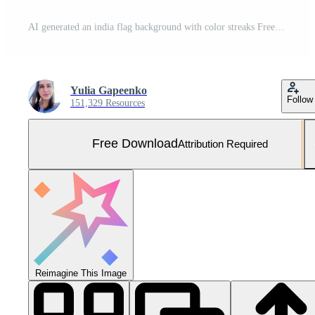
AI generated an india flag background with color streaks Free Photo
Yulia Gapeenko
Follow
151,329 Resources
Free Download
Attribution Required
Reimagine This Image