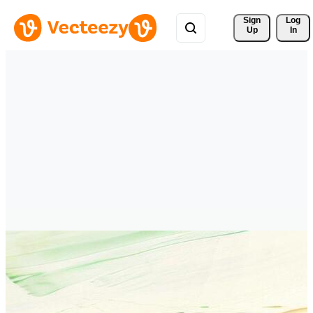
Sign 
Log
Up
In