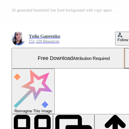
AI generated beautuful fast food background with copy space Free Photo
Yulia Gapeenko
Follow
151,329 Resources
Free Download
Attribution Required
Reimagine This Image