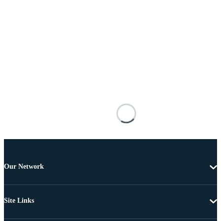
Our Network
Site Links