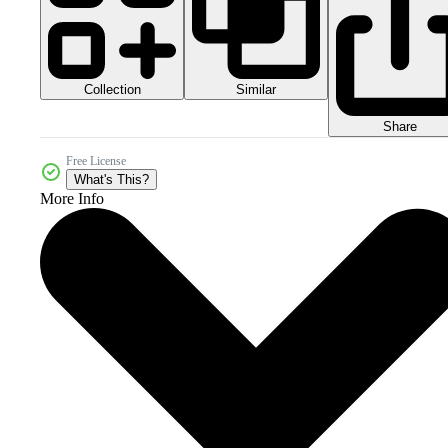
Collection
Similar
Share
Free License
What's This?
More Info