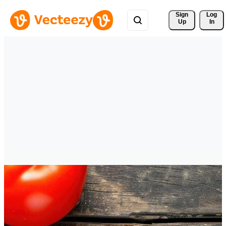
Sign 
Log
Up
In