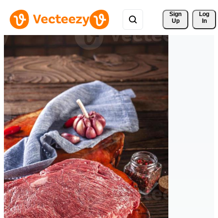
Sign 
Log
Up
In