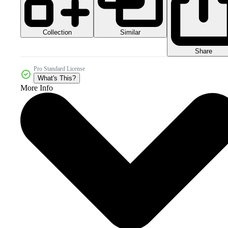
Collection
Similar
Share
Pro Standard License
What's This?
More Info