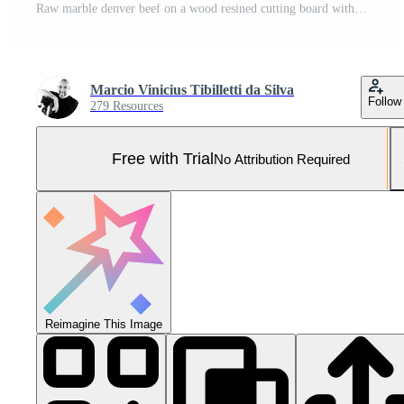
Raw marble denver beef on a wood resined cutting board with spices and barbecue fork and knife. Pro Photo
Marcio Vinicius Tibilletti da Silva
Follow
279 Resources
Free with Trial
No Attribution Required
Reimagine This Image