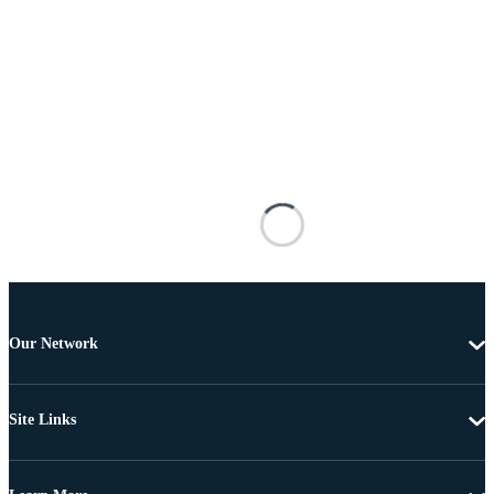
Our Network
Site Links