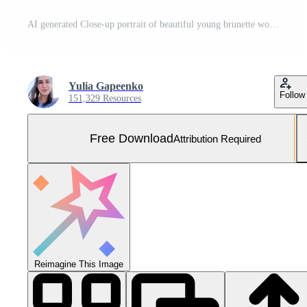
AI generated Close-up portrait of beautiful young brunette woman with large burger Free Photo
Yulia Gapeenko
Follow
151,329 Resources
Free Download
Attribution Required
Reimagine This Image