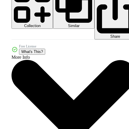
Collection
Similar
Share
Free License
What's This?
More Info