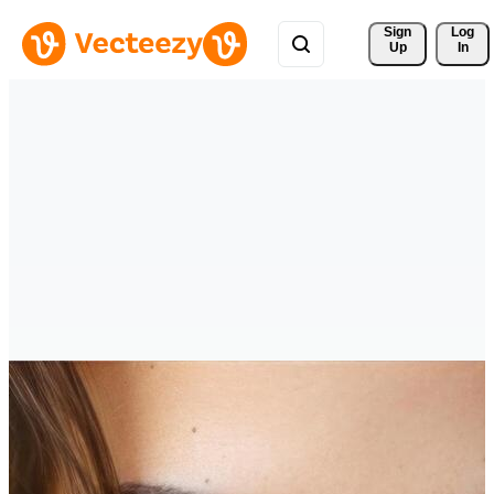
Sign 
Log
Up
In