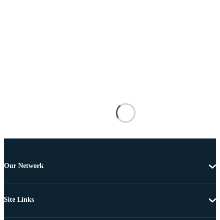
Our Network
Site Links