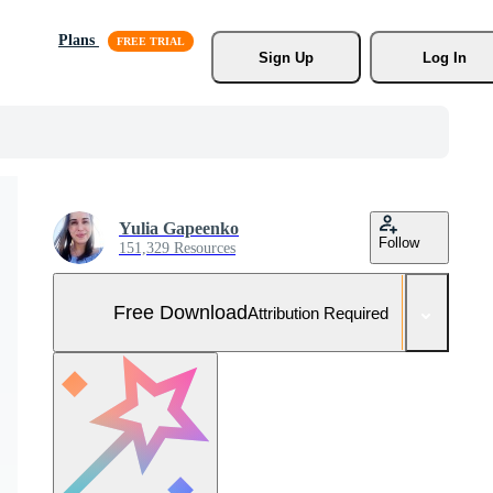
Plans
Sign Up
Log In
Yulia Gapeenko
Follow
151,329 Resources
Free Download
Attribution Required