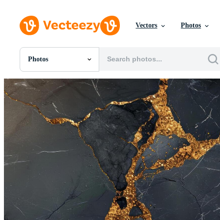
Vectors
Photos
Photos
All Images
Photos
PNGs
PSDs
SVGs
Templates
Vectors
Videos
Motion Graphics
Editorial Images
Editorial Events