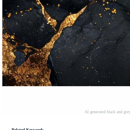
AI generated black and gre
Related Keywords