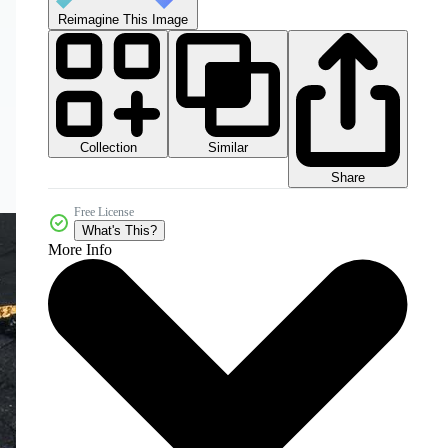
Reimagine This Image
Collection
Similar
Share
Free License
What's This?
More Info