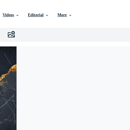
Videos
Editorial
More