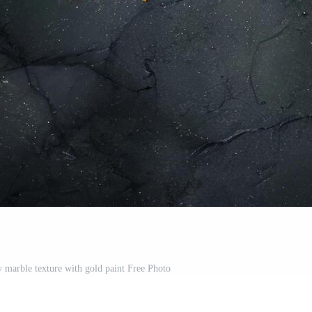
y marble texture with gold paint Free Photo