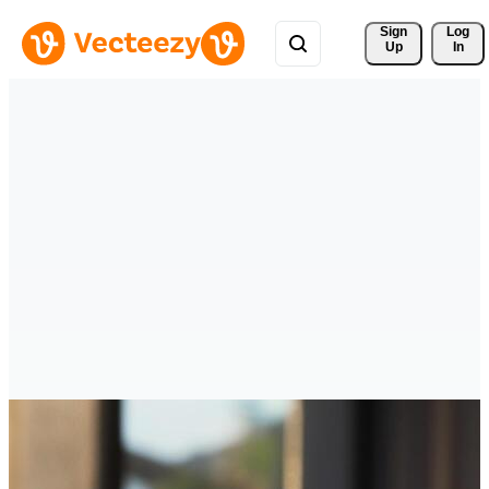
Sign 
Log
Up
In