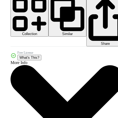
Collection
Similar
Share
Free License
What's This?
More Info