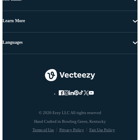
Learn More
Languages
© 2026 Eezy LLC All rights reserved
Terms of Use
Privacy Policy
Fair Use Policy