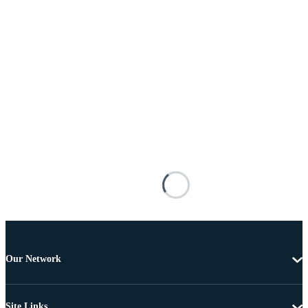
Our Network
Site Links