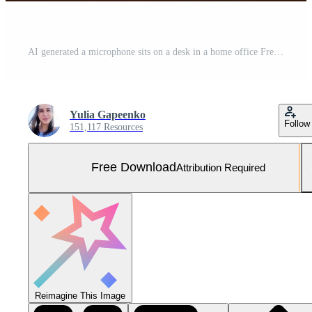
AI generated a microphone sits on a desk in a home office Free Photo
Yulia Gapeenko
Follow
151,117 Resources
Free Download
Attribution Required
Reimagine This Image