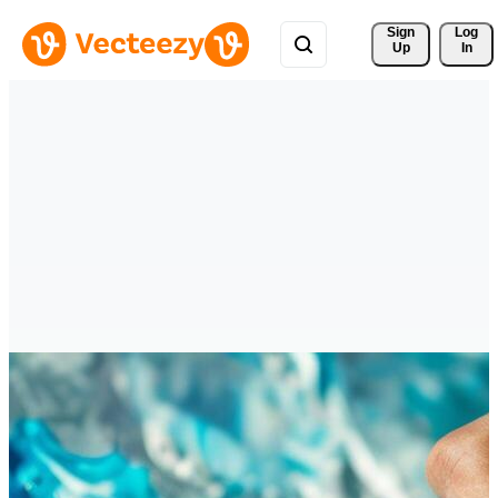
Sign 
Log
Up
In