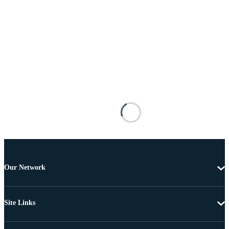
Our Network
Site Links