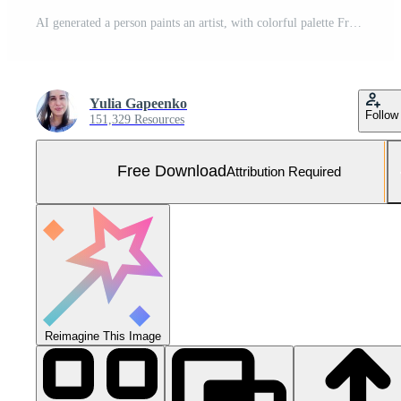
AI generated a person paints an artist, with colorful palette Free Photo
Yulia Gapeenko
Follow
151,329 Resources
Free Download
Attribution Required
Reimagine This Image