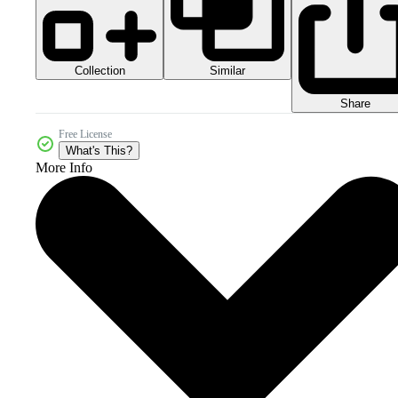
Collection
Similar
Share
Free License
What's This?
More Info