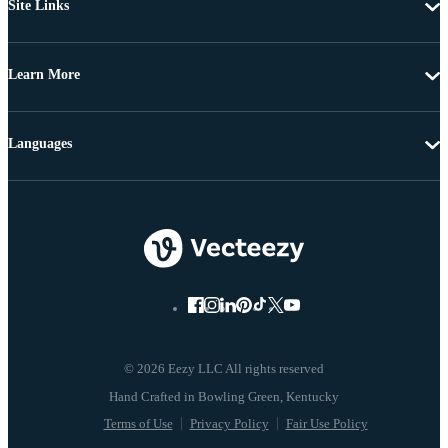
Site Links
Learn More
Languages
© 2026 Eezy LLC All rights reserved
Terms of Use
Privacy Policy
Fair Use Policy