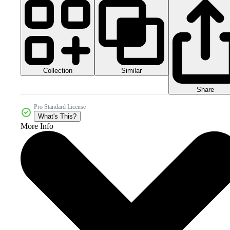
Collection
Similar
Share
Pro Standard License
What's This?
More Info