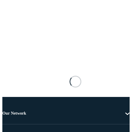
Our Network