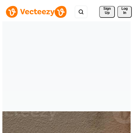
Sign 
Log
Up
In