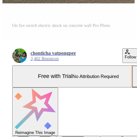
On fire switch electric shock on concrete wall Pro Photo
chonticha vatpongpee
Follow
3,402 Resources
Free with Trial
No Attribution Required
Reimagine This Image