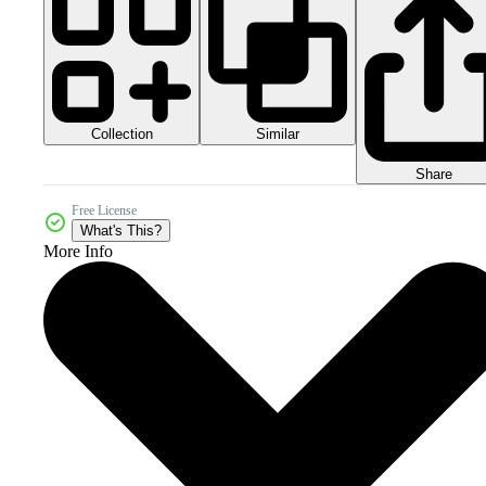
Collection
Similar
Share
Free License
What's This?
More Info