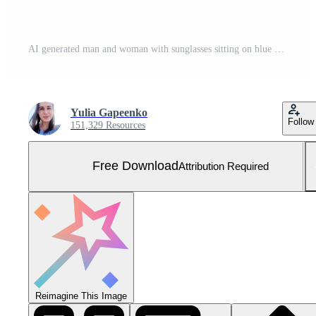
AI generated man and woman with sunglasses sitting on blue background Free Photo
Yulia Gapeenko
Follow
151,329 Resources
Free Download
Attribution Required
Reimagine This Image