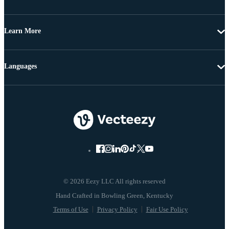
Learn More
Languages
© 2026 Eezy LLC All rights reserved
Terms of Use
Privacy Policy
Fair Use Policy