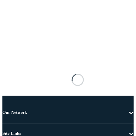
Our Network
Site Links