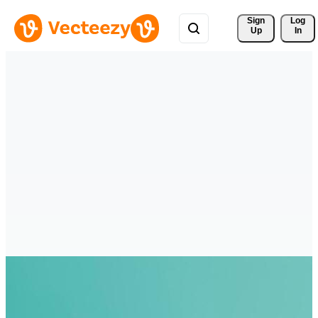
Sign 
Log
Up
In