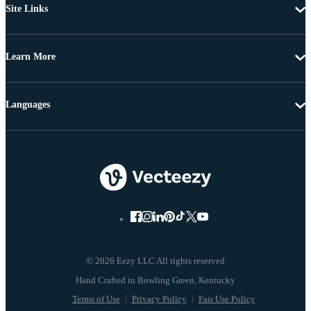
Site Links
Learn More
Languages
© 2026 Eezy LLC All rights reserved
Terms of Use
Privacy Policy
Fair Use Policy