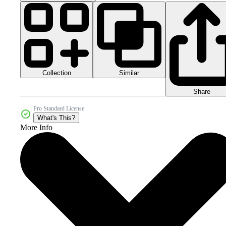
Collection
Similar
Share
Pro Standard License
What's This?
More Info