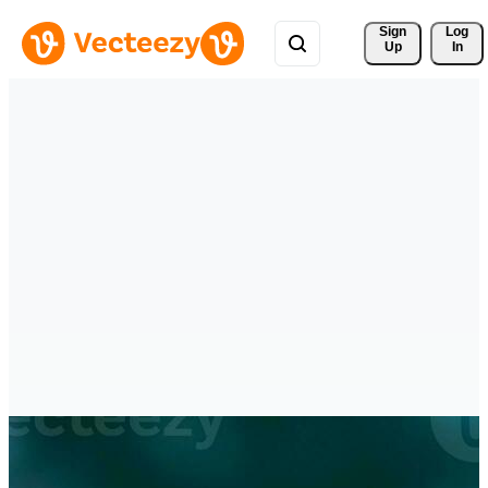
Sign 
Log
Up
In