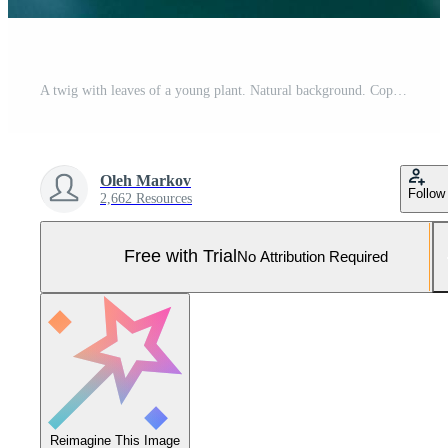
A twig with leaves of a young plant. Natural background. Copy space. Close-up. Selective focus. Pro Photo
Oleh Markov
Follow
2,662 Resources
Free with Trial
No Attribution Required
Reimagine This Image