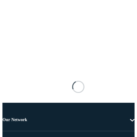
Our Network