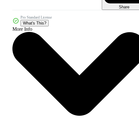
Share
Pro Standard License
What's This?
More Info