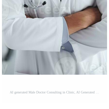
AI generated Male Doctor Consulting in Clinic, AI Generated Pro Photo