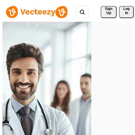
Sign 
Log
Up
In