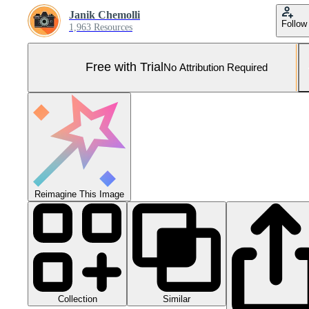
Janik Chemolli
Follow
1,963 Resources
Free with Trial
No Attribution Required
Reimagine This Image
Collection
Similar