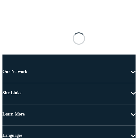
Our Network
Site Links
Learn More
Languages