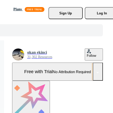
Plans
Sign Up
Log In
okan ekinci
Follow
31,302 Resources
Free with Trial
No Attribution Required