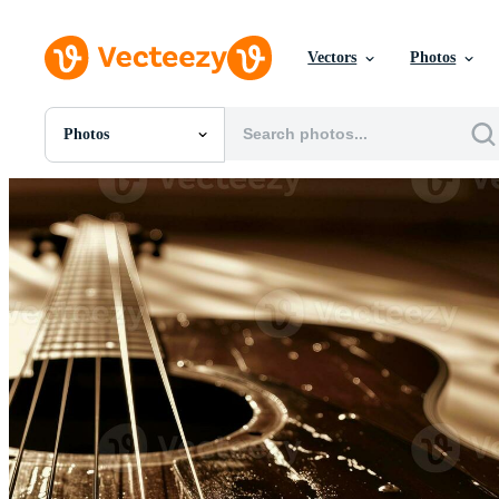
Vectors
Photos
Photos
All Images
Photos
PNGs
PSDs
SVGs
Templates
Vectors
Videos
Motion Graphics
Editorial Images
Editorial Events