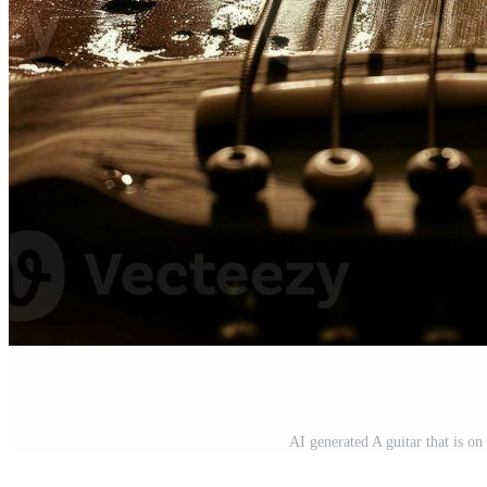
AI generated A guitar that is o