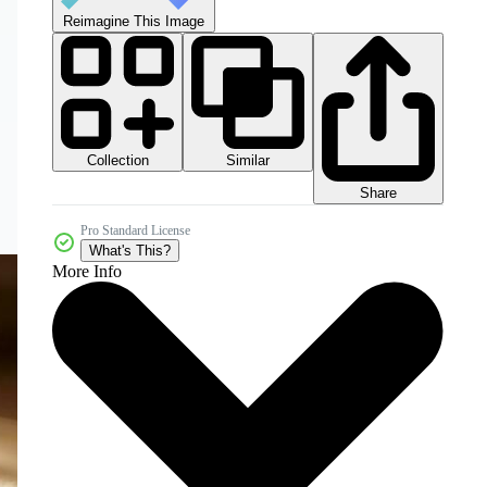
Reimagine This Image
Collection
Similar
Share
Pro Standard License
What's This?
More Info