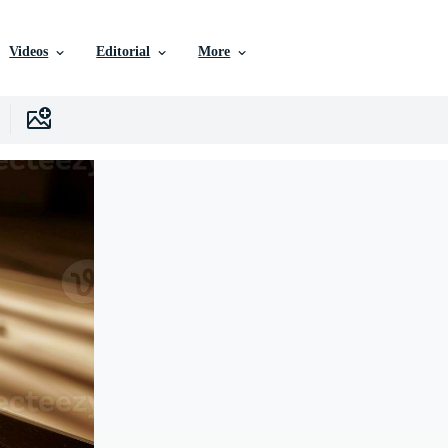
Videos
Editorial
More