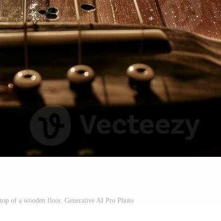
n top of a wooden floor. Generative AI Pro Photo