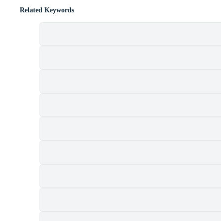
Related Keywords