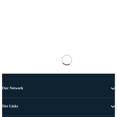
Our Network
Site Links