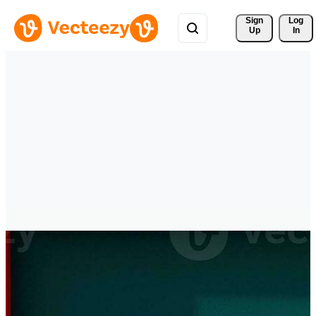
Sign 
Log
Up
In