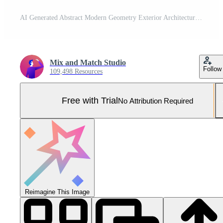
AI Generated Abstract Modern Geometry Exterior Architecture. Abstract business interior in minimalism. AI Generative. Pro Photo
Mix and Match Studio
Follow
109,498 Resources
Free with Trial
No Attribution Required
Reimagine This Image