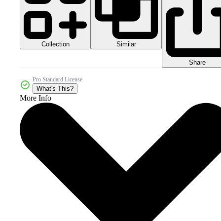
Collection
Similar
Share
Pro Standard License
What's This?
More Info