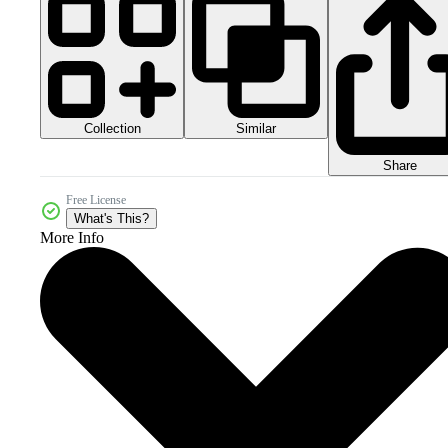
Collection
Similar
Share
Free License
What's This?
More Info