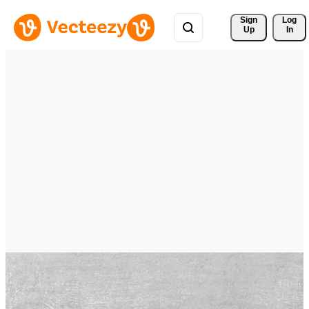
Sign 
Log
Up
In