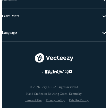
Learn More
Languages
© 2026 Eezy LLC All rights reserved
Terms of Use
Privacy Policy
Fair Use Policy