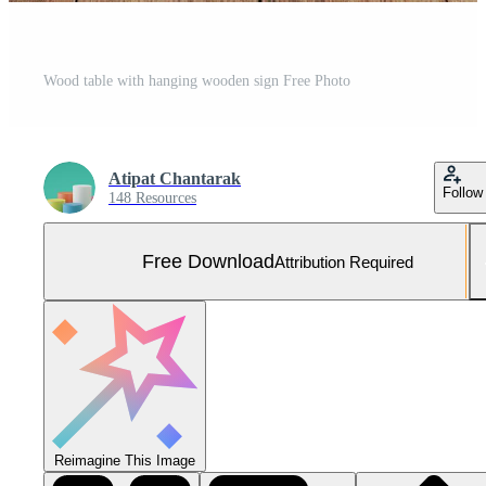
Wood table with hanging wooden sign Free Photo
Atipat Chantarak
Follow
148 Resources
Free Download
Attribution Required
Reimagine This Image