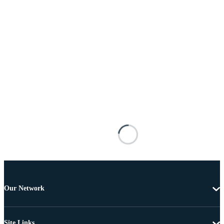
Our Network
Site Links