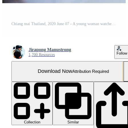
Chiang mai Thailand, 2020 June 07 - A young woman watches Netflix on his TV and at home.
Jirapong Manustrong
Follow
1,700 Resources
Download Now
Attribution Required
Collection
Similar