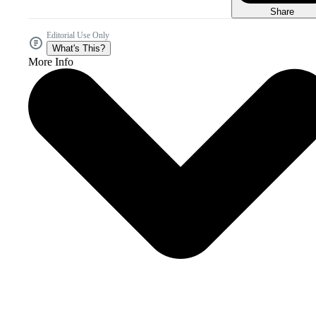
Share
Editorial Use Only
What's This?
More Info