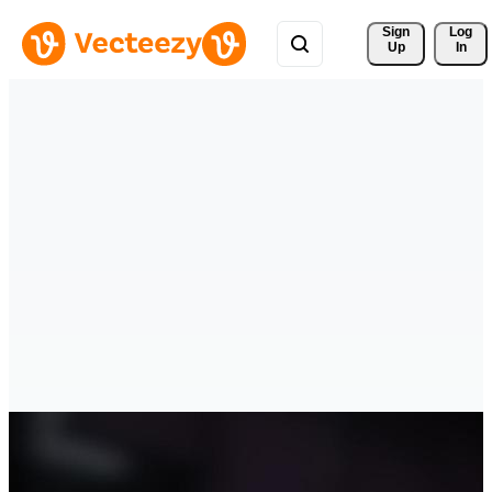
Sign 
Log
Up
In