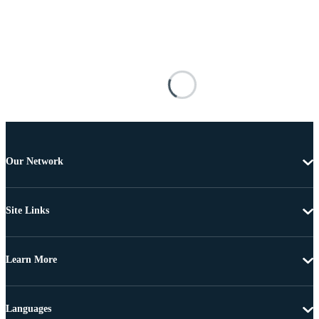
Our Network
Site Links
Learn More
Languages