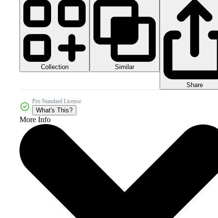
Collection
Similar
Share
Pro Standard License
What's This?
More Info