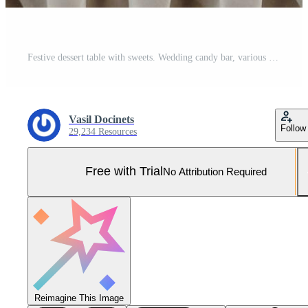
Festive dessert table with sweets. Wedding candy bar, various cakes, chocolates on stands. Pro Photo
Vasil Docinets
Follow
29,234 Resources
Free with Trial
No Attribution Required
Reimagine This Image