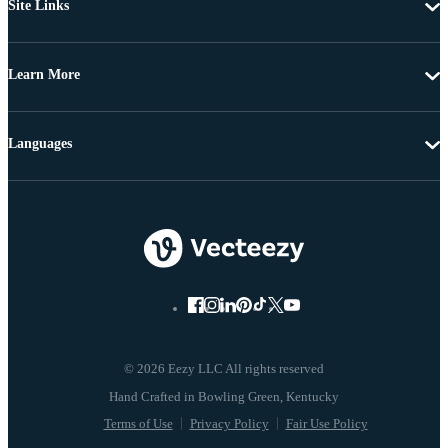
Site Links
Learn More
Languages
© 2026 Eezy LLC All rights reserved
Terms of Use
Privacy Policy
Fair Use Policy