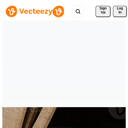
Sign 
Log
Up
In