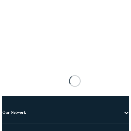
Our Network