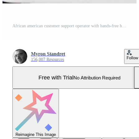
African american customer support operator with hands-free headset working in the office Pro Photo
Myron Standret
Follow
156,007 Resources
Free with Trial
No Attribution Required
Reimagine This Image