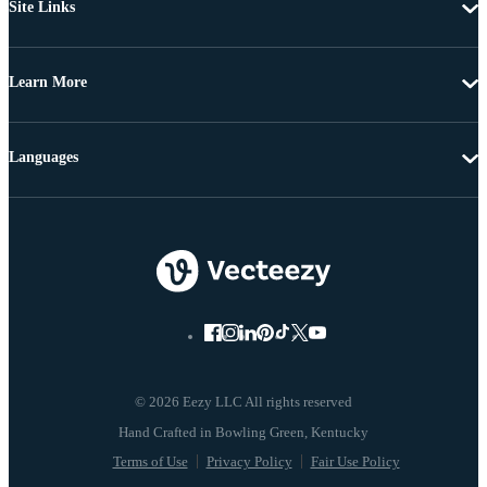
Site Links
Learn More
Languages
© 2026 Eezy LLC All rights reserved
Terms of Use
Privacy Policy
Fair Use Policy