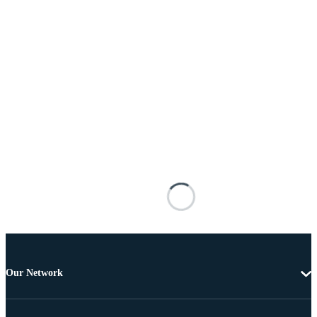
Our Network