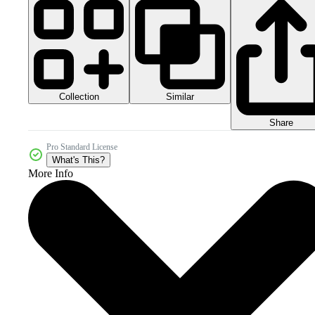
Collection
Similar
Share
Pro Standard License
What's This?
More Info