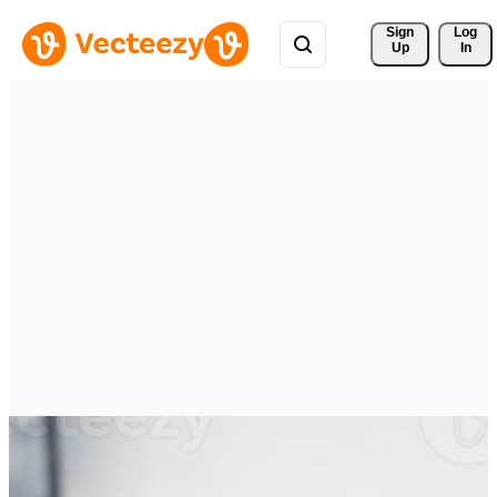
Sign 
Log
Up
In