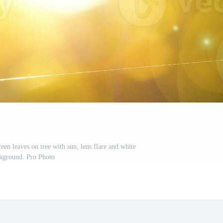
een leaves on tree with sun, lens flare and white
kground. Pro Photo