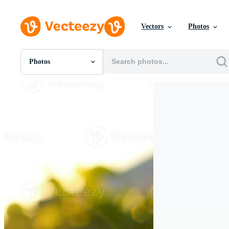
Vectors
Photos
Photos
All Images
Photos
PNGs
PSDs
SVGs
Templates
Vectors
Videos
Motion Graphics
Editorial Images
Editorial Events