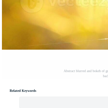
Abstract blurred and bokeh of gr
bac
Related Keywords