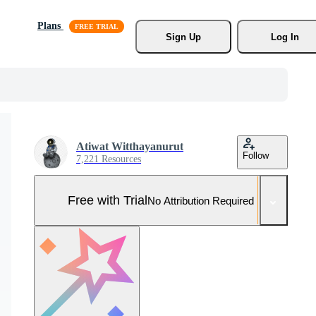
Plans
Sign Up
Log In
Atiwat Witthayanurut
Follow
7,221 Resources
Free with Trial
No Attribution Required