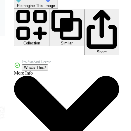
Reimagine This Image
Collection
Similar
Share
Pro Standard License
What's This?
More Info