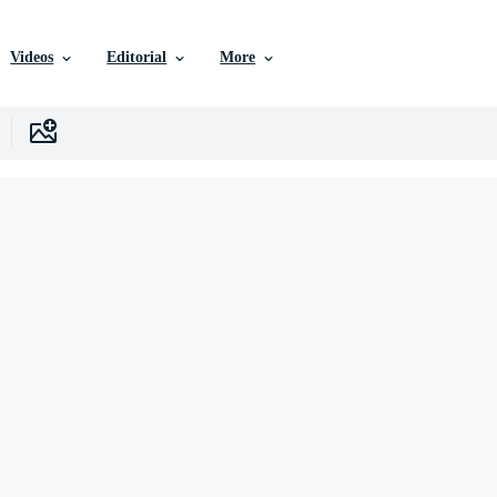
Videos
Editorial
More