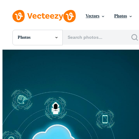
Vectors
Photos
Photos
All Images
Photos
PNGs
PSDs
SVGs
Templates
Vectors
Videos
Motion Graphics
Editorial Images
Editorial Events