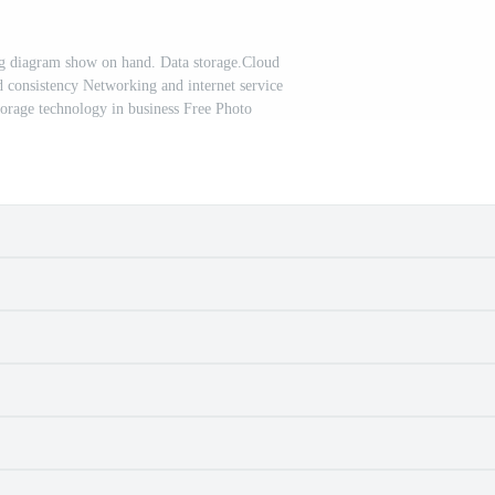
g diagram show on hand. Data storage.Cloud
 consistency Networking and internet service
orage technology in business Free Photo