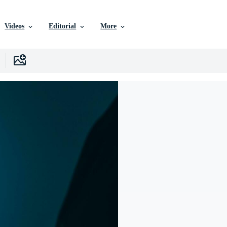
Videos
Editorial
More