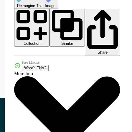
Reimagine This Image
Collection
Similar
Share
Free License
What's This?
More Info