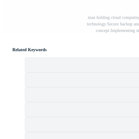
man holding cloud computin
technology.Secure backup and
concept.Implementing st
Related Keywords