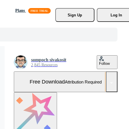
Plans
Sign Up
Log In
sompoch sivakosit
Follow
2,845 Resources
Free Download
Attribution Required