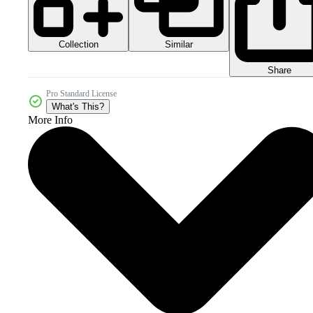
Collection
Similar
Share
Pro Standard License
What's This?
More Info