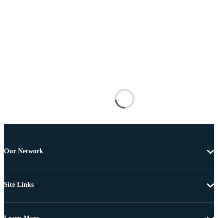
Our Network
Site Links