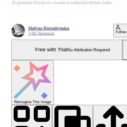
AI generated Portrait of a woman in traditional African clothes. Pro Photo
Halyna Dorozhynska
Follow
3,807 Resources
Free with Trial
No Attribution Required
Reimagine This Image