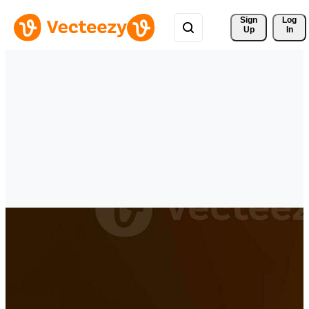
Sign 
Log
Up
In