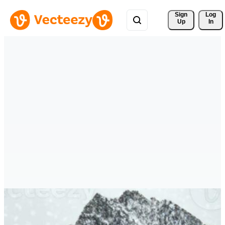
Sign 
Log
Up
In