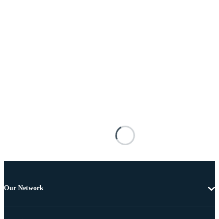
Our Network