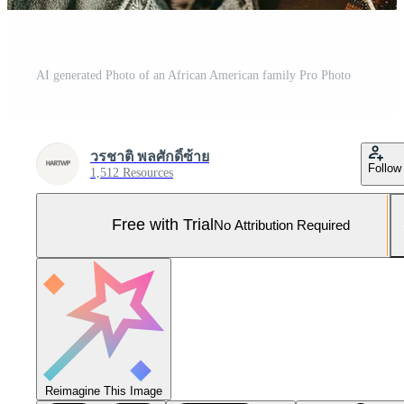
AI generated Photo of an African American family Pro Photo
วรชาติ พลศักดิ์ซ้าย
Follow
1,512 Resources
Free with Trial
No Attribution Required
Reimagine This Image