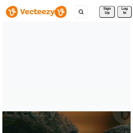
Sign 
Log
Up
In