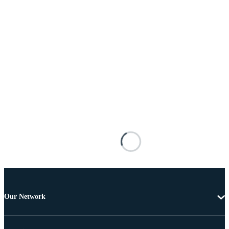
Our Network