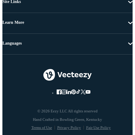
Site Links
Learn More
Languages
© 2026 Eezy LLC All rights reserved
Terms of Use
Privacy Policy
Fair Use Policy