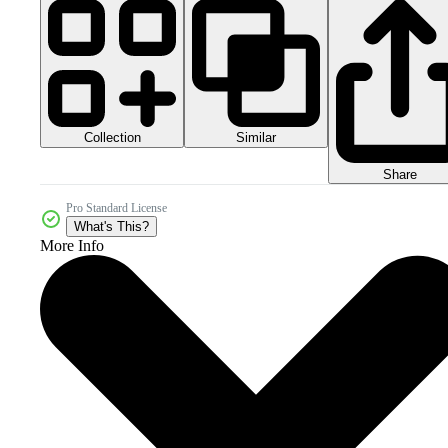
Collection
Similar
Share
Pro Standard License
What's This?
More Info