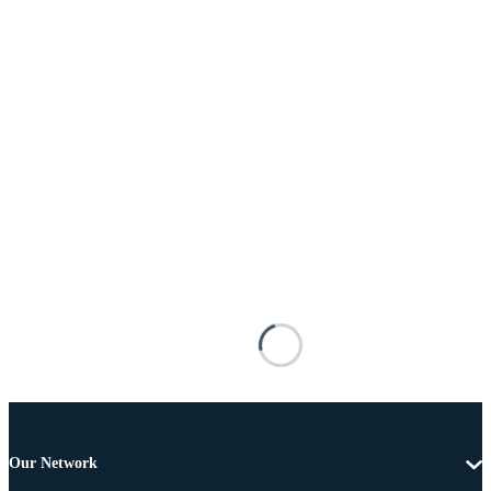
Our Network