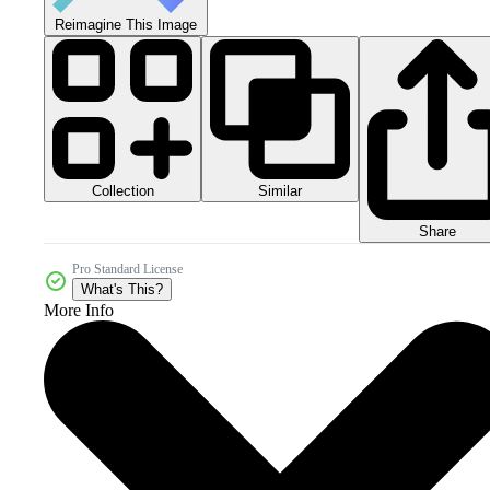
Reimagine This Image
Collection
Similar
Share
Pro Standard License
What's This?
More Info