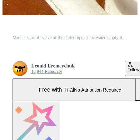
Manual shut-off valve of the outlet pipe of the water supply line of the fire-fighting system Pro Photo
Leonid Eremeychuk
Follow
18,944 Resources
Free with Trial
No Attribution Required