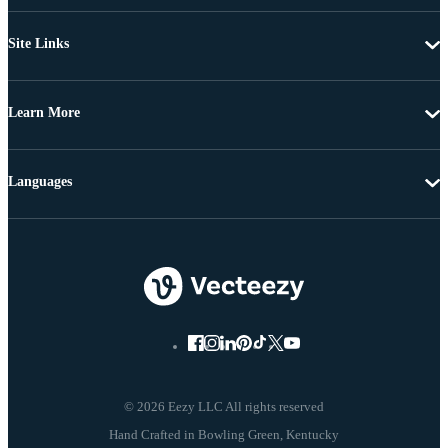
Site Links
Learn More
Languages
© 2026 Eezy LLC All rights reserved