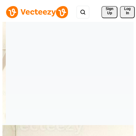
Sign 
Log
Up
In