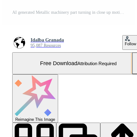
AI generated Metallic machinery part turning in close up motion generated by AI Free Photo
Idalba Granada
Follow
95,087 Resources
Free Download
Attribution Required
Reimagine This Image