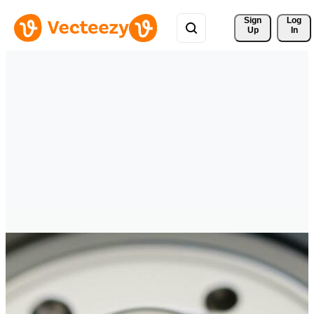
Sign 
Log
Up
In