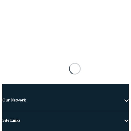
Our Network
Site Links