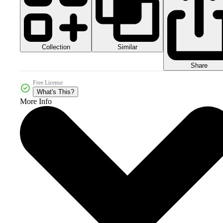
Collection
Similar
Share
Free License
What's This?
More Info