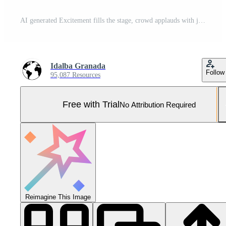
AI generated Excitement fills the stage, crowd applauds with joy generated by AI Pro Photo
Idalba Granada
Follow
95,087 Resources
Free with Trial
No Attribution Required
Reimagine This Image