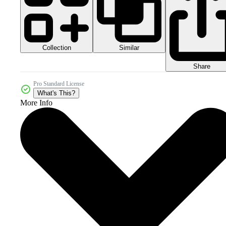
Collection
Similar
Share
Pro Standard License
What's This?
More Info