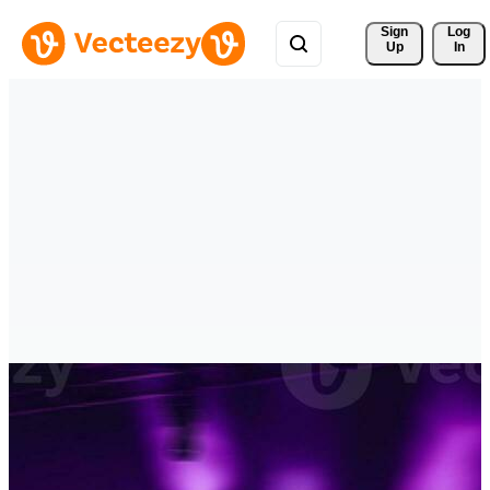
Sign 
Log
Up
In