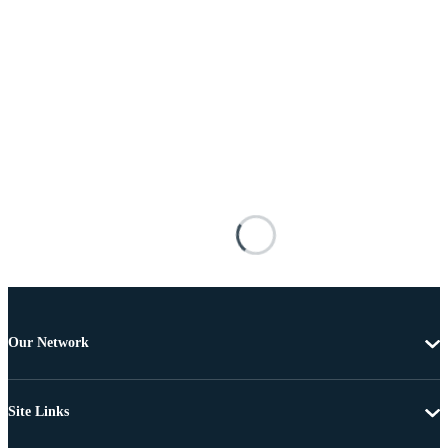
Our Network
Site Links