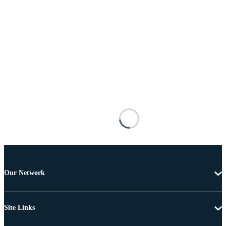
Our Network
Site Links