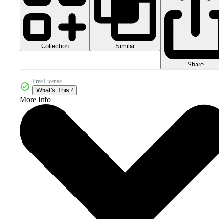
Collection
Similar
Share
Free License
What's This?
More Info