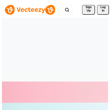
Sign 
Log
Up
In