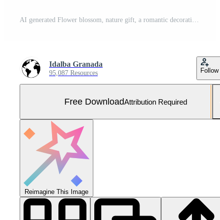
AI generated Flower blossom, nature gift, a romantic decoration generated by AI Free Photo
Idalba Granada
Follow
95,087 Resources
Free Download
Attribution Required
Reimagine This Image