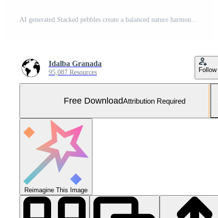
AI generated Stacked pebbles create a balanced nature harmony generated by AI Free Photo
Idalba Granada
Follow
95,087 Resources
Free Download
Attribution Required
Reimagine This Image