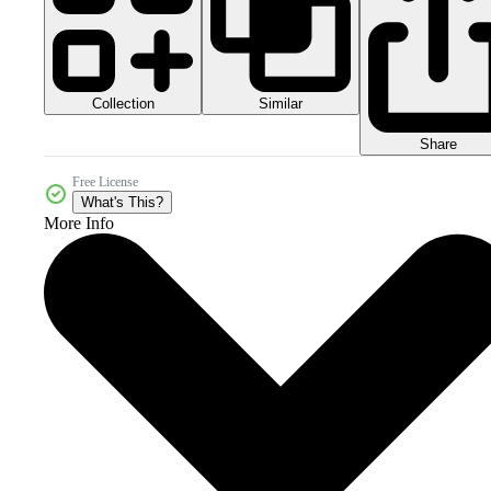
Collection
Similar
Share
Free License
What's This?
More Info