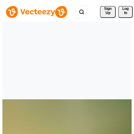
Sign 
Log
Up
In