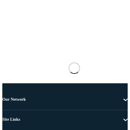
Our Network
Site Links