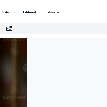
Videos
Editorial
More