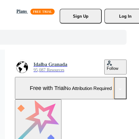
Plans
Sign Up
Log In
Idalba Granada
Follow
95,087 Resources
Free with Trial
No Attribution Required