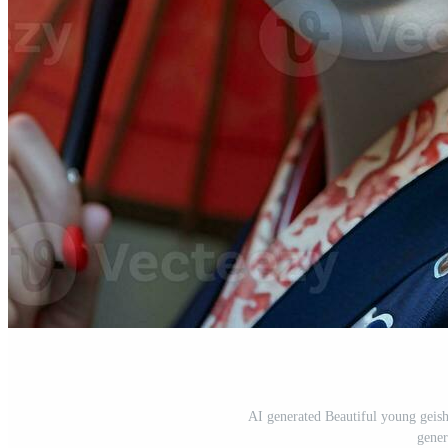
AI generated Beautiful young geish
gener