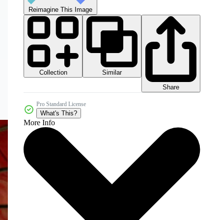
Reimagine This Image
Collection
Similar
Share
Pro Standard License
What's This?
More Info