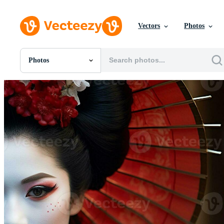
Vectors
Photos
Photos
All Images
Photos
PNGs
PSDs
SVGs
Templates
Vectors
Videos
Motion Graphics
Editorial Images
Editorial Events