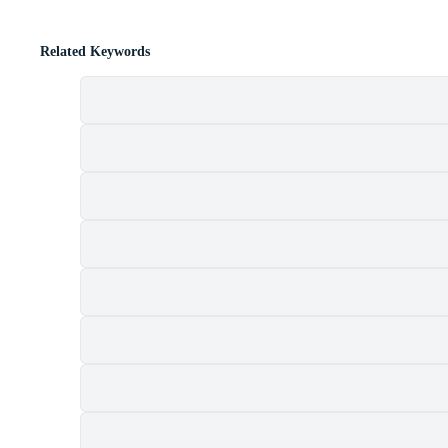
Related Keywords