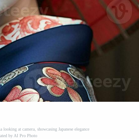
a looking at camera, showcasing Japanese elegance
ated by AI Pro Photo