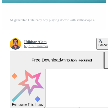
AI generated Cute baby boy playing doctor with stethoscope and toy bear, baby and stethoscope of pediatrician for healthcare consulting, AI Generated Free Photo
Iftikhar Alam
Follow
65,316 Resources
Free Download
Attribution Required
Reimagine This Image