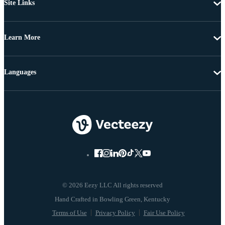
Site Links
Learn More
Languages
© 2026 Eezy LLC All rights reserved
Terms of Use
Privacy Policy
Fair Use Policy