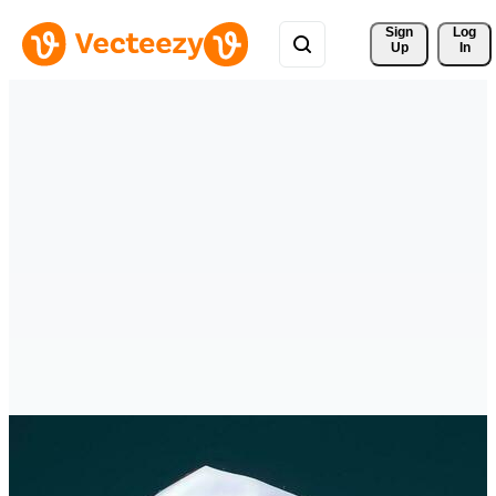
Sign 
Log
Up
In