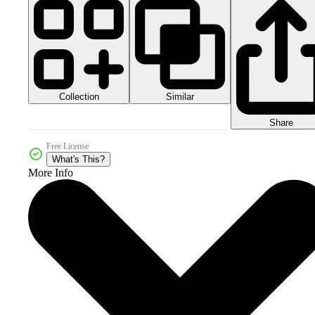
Collection
Similar
Share
Free License
What's This?
More Info