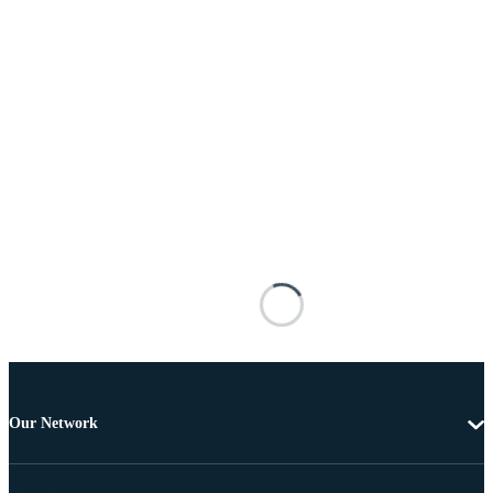
Our Network