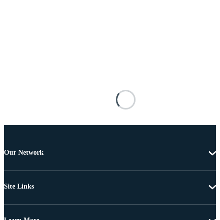
Our Network
Site Links