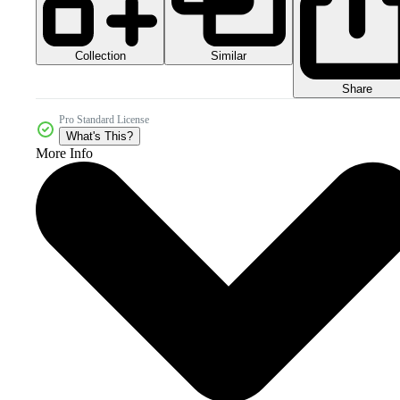
Collection
Similar
Share
Pro Standard License
What's This?
More Info