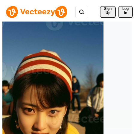
Sign 
Log
Up
In