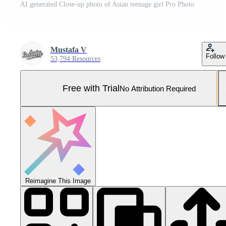
AI generated Close-up photo of Asian teenage girl Pro Photo
Mustafa V
Follow
53,794 Resources
Free with Trial
No Attribution Required
Reimagine This Image