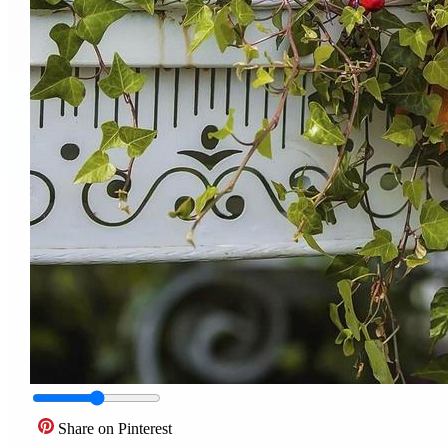
Share on Pinterest