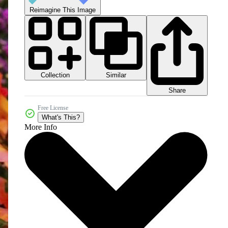
Reimagine This Image
Collection
Similar
Share
Free License
What's This?
More Info