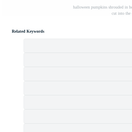
halloween pumpkins shrouded in ho
cut into th
Related Keywords