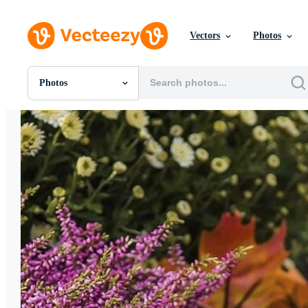
Vectors
Photos
Photos
All Images
Photos
PNGs
PSDs
SVGs
Templates
Vectors
Videos
Motion Graphics
Editorial Images
Editorial Events