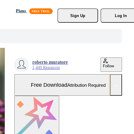
Plans
Sign Up
Log In
roberto muratore
Follow
1,449 Resources
Free Download
Attribution Required