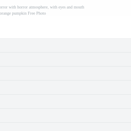
rror with horror atmosphere, with eyes and mouth
e orange pumpkin Free Photo