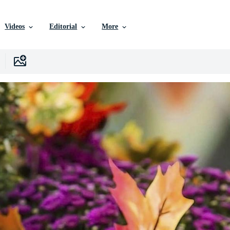
Videos
Editorial
More