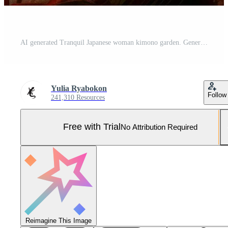
AI generated Tranquil Japanese woman kimono garden. Generate Ai Pro Photo
Yulia Ryabokon
Follow
241,310 Resources
Free with Trial
No Attribution Required
Reimagine This Image