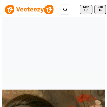
Sign 
Log
Up
In