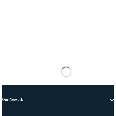
Our Network