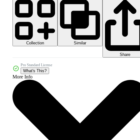
Collection
Similar
Share
Pro Standard License
What's This?
More Info