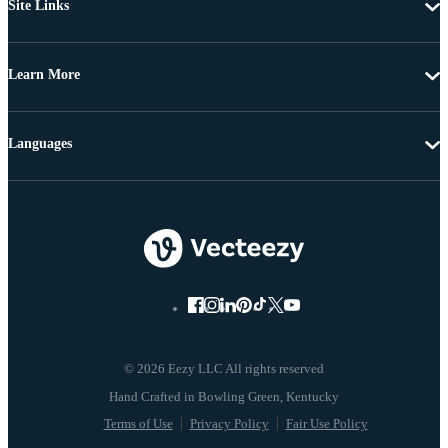
Site Links
Learn More
Languages
© 2026 Eezy LLC All rights reserved
Terms of Use
Privacy Policy
Fair Use Policy