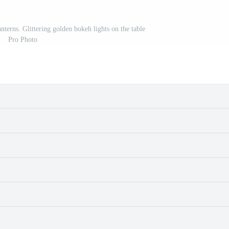
terns. Glittering golden bokeh lights on the table
Pro Photo