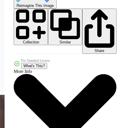
Reimagine This Image
Collection
Similar
Share
Pro Standard License
What's This?
More Info