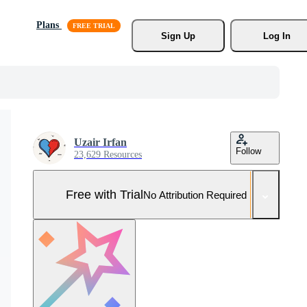
Plans
Sign Up
Log In
Uzair Irfan
Follow
23,629 Resources
Free with Trial
No Attribution Required