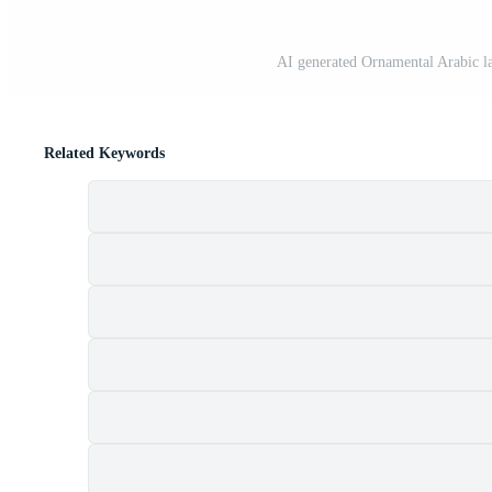
AI generated Ornamental Arabic lan
Related Keywords