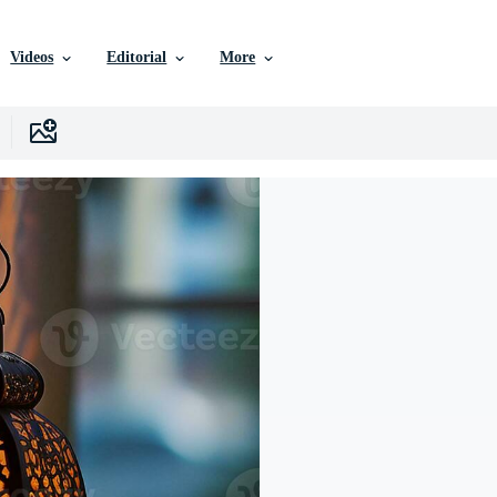
Videos
Editorial
More