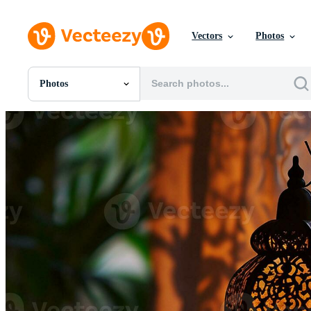
Vectors
Photos
Photos
All Images
Photos
PNGs
PSDs
SVGs
Templates
Vectors
Videos
Motion Graphics
Editorial Images
Editorial Events