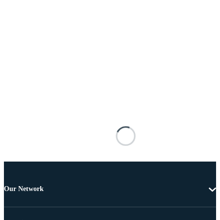
Our Network