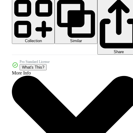
Collection
Similar
Share
Pro Standard License
What's This?
More Info