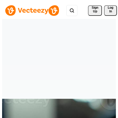
Sign 
Log
Up
In