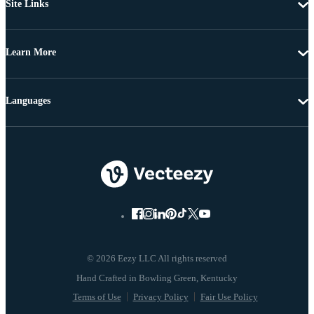
Site Links
Learn More
Languages
© 2026 Eezy LLC All rights reserved
Terms of Use
Privacy Policy
Fair Use Policy