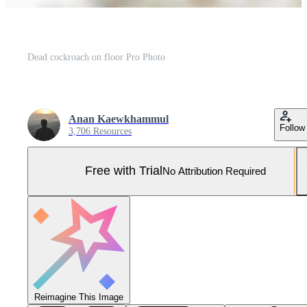
Dead cockroach on floor Pro Photo
Anan Kaewkhammul
Follow
3,706 Resources
Free with Trial
No Attribution Required
Reimagine This Image