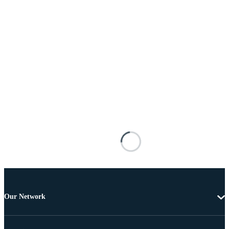
Our Network