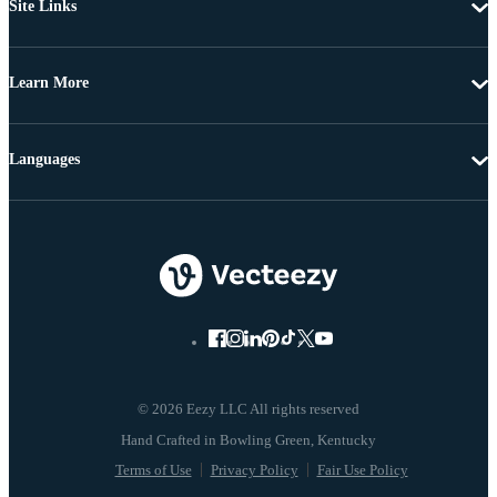
Site Links
Learn More
Languages
© 2026 Eezy LLC All rights reserved
Terms of Use
Privacy Policy
Fair Use Policy