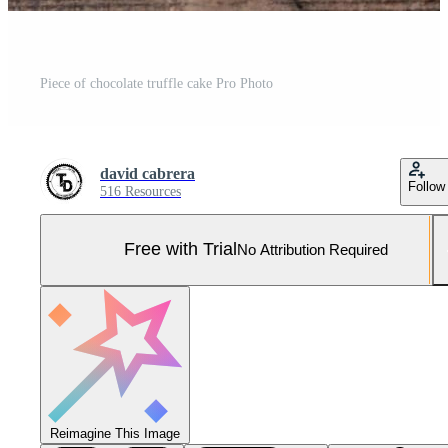
Piece of chocolate truffle cake Pro Photo
david cabrera
Follow
516 Resources
Free with Trial
No Attribution Required
Reimagine This Image