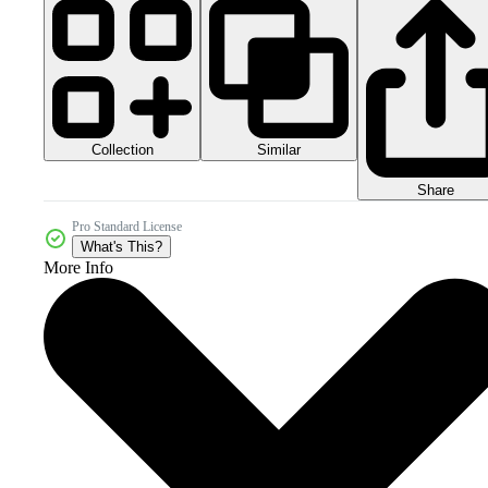
Collection
Similar
Share
Pro Standard License
What's This?
More Info