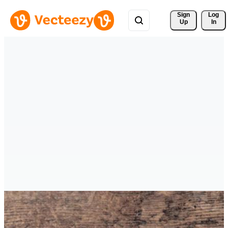
Sign 
Log
Up
In