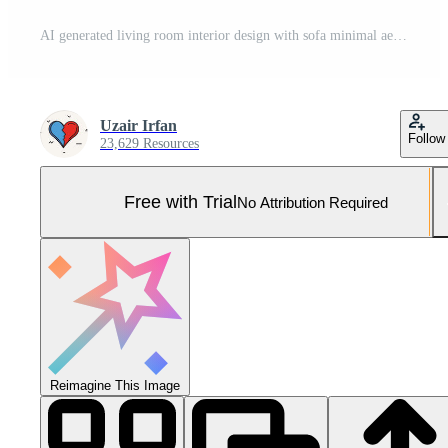
AI generated living room interior design with sofa minimal aesthetic 3d rendered Pro Photo
Uzair Irfan
Follow
23,629 Resources
Free with Trial
No Attribution Required
Reimagine This Image