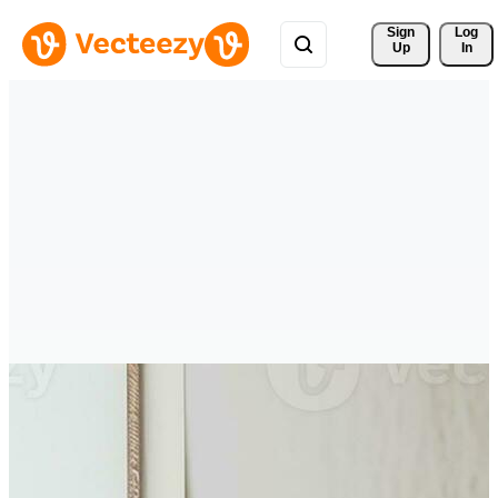
Sign 
Log
Up
In