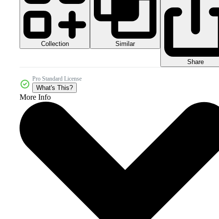
Collection
Similar
Share
Pro Standard License
What's This?
More Info