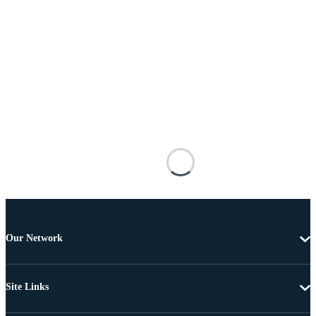
Our Network
Site Links