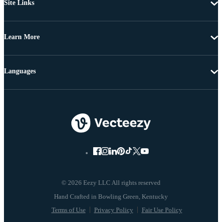
Site Links
Learn More
Languages
© 2026 Eezy LLC All rights reserved
Terms of Use
Privacy Policy
Fair Use Policy