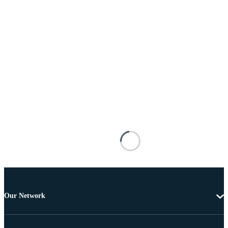
Our Network