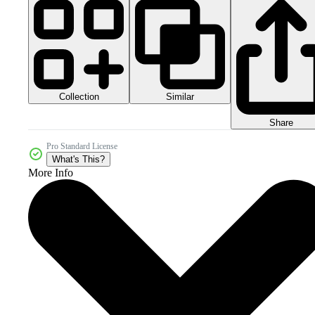
Collection
Similar
Share
Pro Standard License
What's This?
More Info