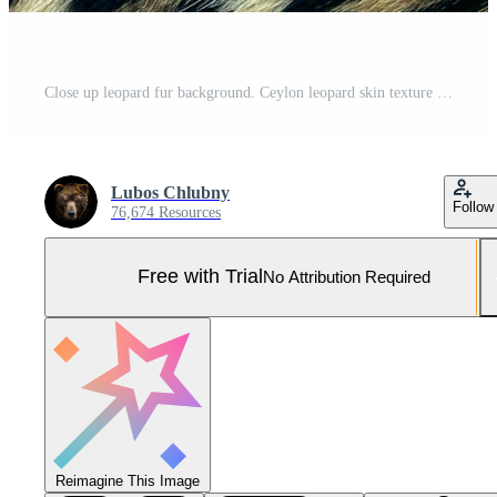
Close up leopard fur background. Ceylon leopard skin texture for background. Pro Photo
Lubos Chlubny
Follow
76,674 Resources
Free with Trial
No Attribution Required
Reimagine This Image