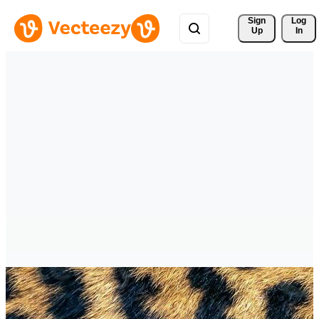
Sign 
Log
Up
In