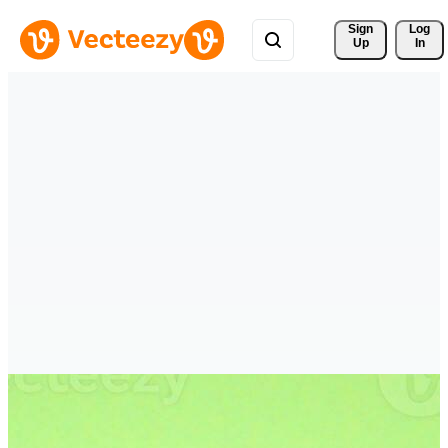
Sign 
Log
Up
In