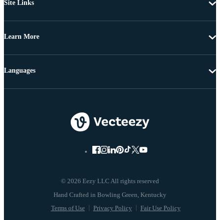
Site Links
Learn More
Languages
© 2026 Eezy LLC All rights reserved
Terms of Use
Privacy Policy
Fair Use Policy