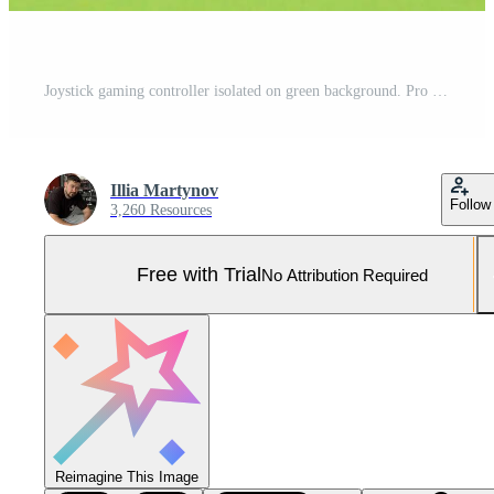
Joystick gaming controller isolated on green background. Pro Photo
Illia Martynov
Follow
3,260 Resources
Free with Trial
No Attribution Required
Reimagine This Image