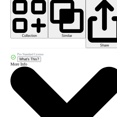
Collection
Similar
Share
Pro Standard License
What's This?
More Info