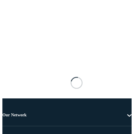
Our Network