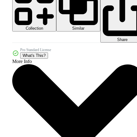
Collection
Similar
Share
Pro Standard License
What's This?
More Info