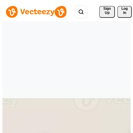
Sign 
Log
Up
In