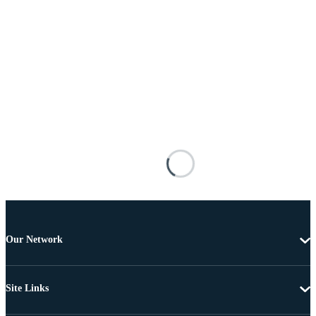
Our Network
Site Links