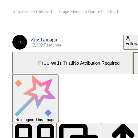
AI generated Chinese Landscape Mountain Nature Painting Ink Pro Photo
Zoe Tamago
Follow
12,302 Resources
Free with Trial
No Attribution Required
Reimagine This Image