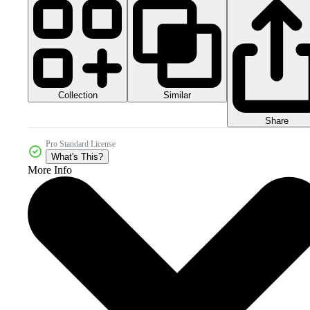
Collection
Similar
Share
Pro Standard License
What's This?
More Info