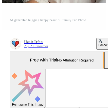
AI generated hugging happy beautiful family Pro Photo
Uzair Irfan
Follow
23,629 Resources
Free with Trial
No Attribution Required
Reimagine This Image