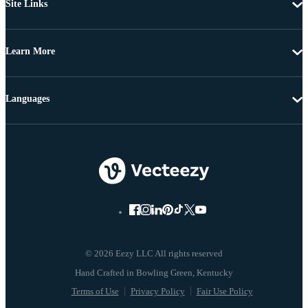
Site Links
Learn More
Languages
© 2026 Eezy LLC All rights reserved
Terms of Use
Privacy Policy
Fair Use Policy