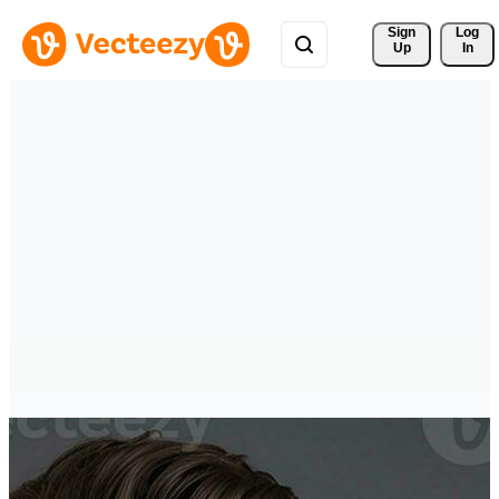
Sign 
Log
Up
In