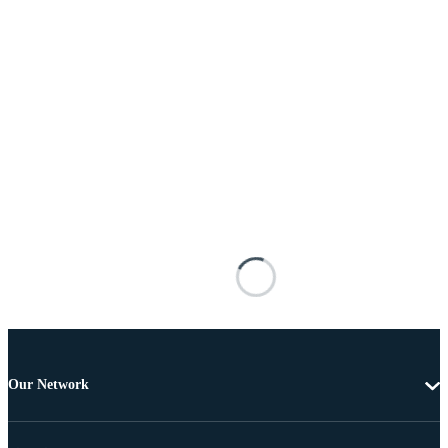
Our Network