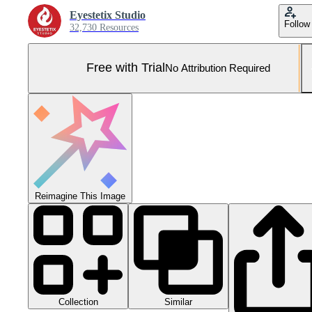
Eyestetix Studio
Follow
32,730 Resources
Free with Trial
No Attribution Required
Reimagine This Image
Collection
Similar