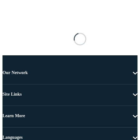
Our Network
Site Links
Learn More
Languages