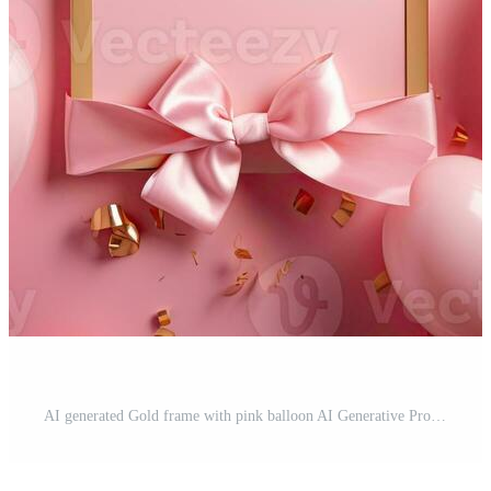
AI generated Gold frame with pink balloon AI Generative Pro Photo