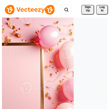
Sign 
Log
Up
In