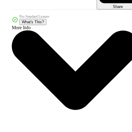
Share
Pro Standard License
What's This?
More Info