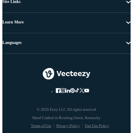
Site Links
Learn More
Languages
© 2026 Eezy LLC All rights reserved
Terms of Use
Privacy Policy
Fair Use Policy