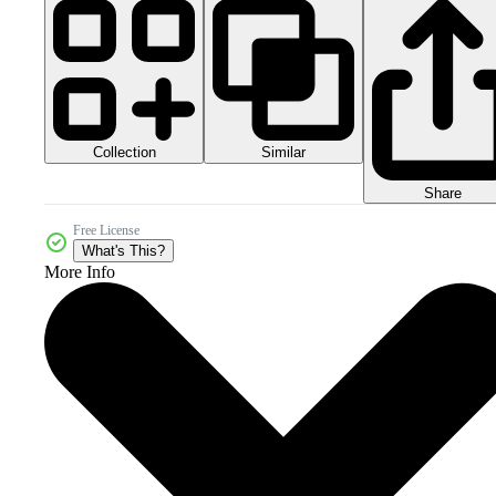
Collection
Similar
Share
Free License
What's This?
More Info