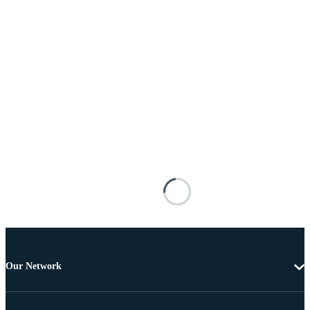
Our Network