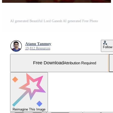
AI generated Beautiful Lord Ganesh AI generated Free Photo
Atanu Tanmoy
Follow
19,812 Resources
Free Download
Attribution Required
Reimagine This Image