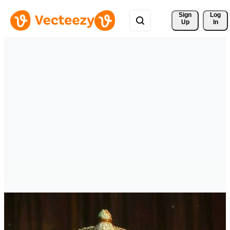
Sign 
Log
Up
In