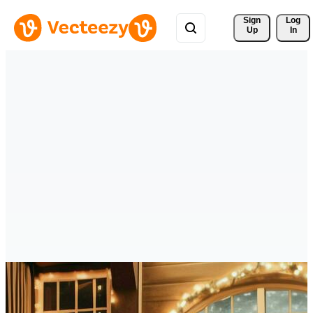
Sign 
Log
Up
In