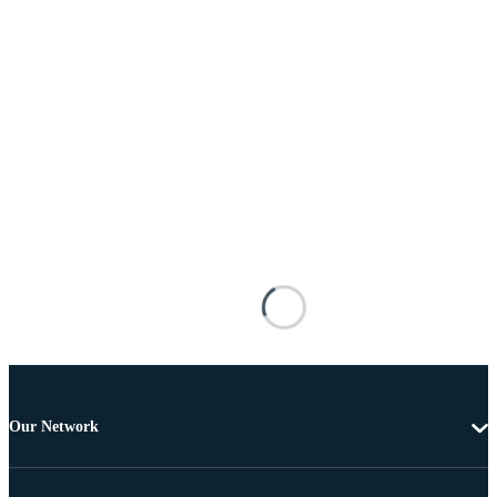
Our Network