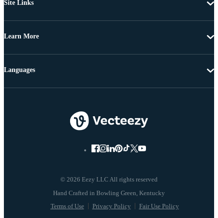
Site Links
Learn More
Languages
© 2026 Eezy LLC All rights reserved
Terms of Use
Privacy Policy
Fair Use Policy