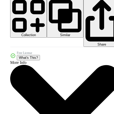
Collection
Similar
Share
Free License
What's This?
More Info