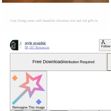
Cosy living room with beautiful christmas tree and red gifts in modern interior. Interior of living room decorated for merry christmas with socks, gift boxes and christmas accessories by AI Generated Free Photo
style graphic
Follow
88,187 Resources
Free Download
Attribution Required
Reimagine This Image