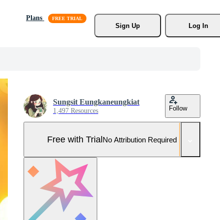
Plans
Sign Up
Log In
Sungsit Eungkaneungkiat
Follow
1,497 Resources
Free with Trial
No Attribution Required