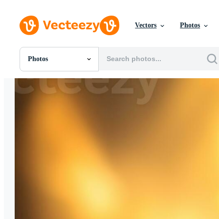
Vectors
Photos
Photos
All Images
Photos
PNGs
PSDs
SVGs
Templates
Vectors
Videos
Motion Graphics
Editorial Images
Editorial Events