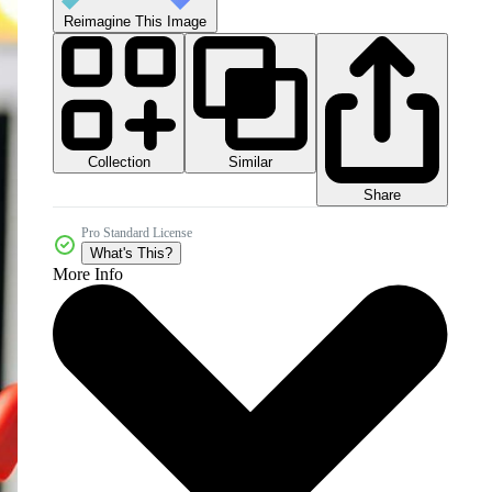
Reimagine This Image
Collection
Similar
Share
Pro Standard License
What's This?
More Info