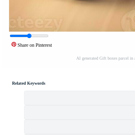
Share on Pinterest
AI generated Gift boxes parcel in 
Related Keywords