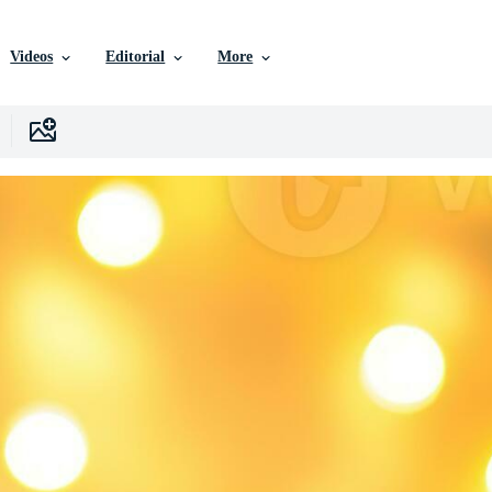
Videos
Editorial
More