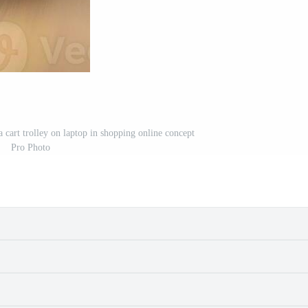
a cart trolley on laptop in shopping online concept
Pro Photo