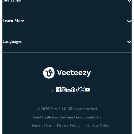
Site Links
Learn More
Languages
© 2026 Eezy LLC All rights reserved
Terms of Use
Privacy Policy
Fair Use Policy