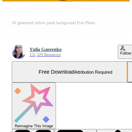
AI generated yellow paint background Free Photo
Yulia Gapeenko
Follow
151,329 Resources
Free Download
Attribution Required
Reimagine This Image