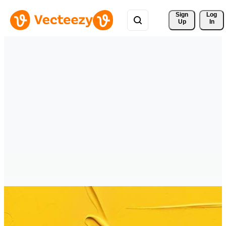
Sign 
Log
Up
In