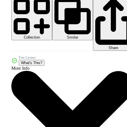
Collection
Similar
Share
Free License
What's This?
More Info