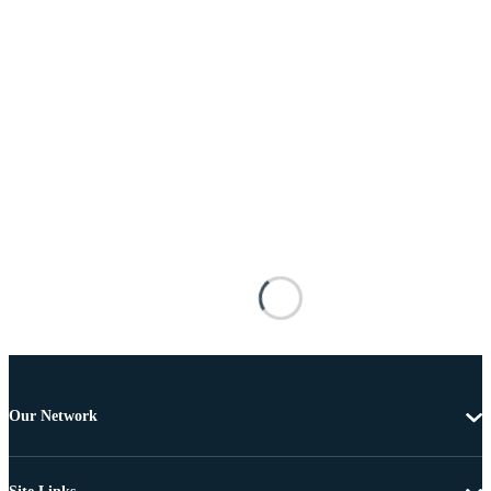
Our Network