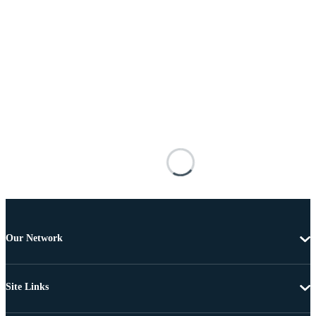
Our Network
Site Links