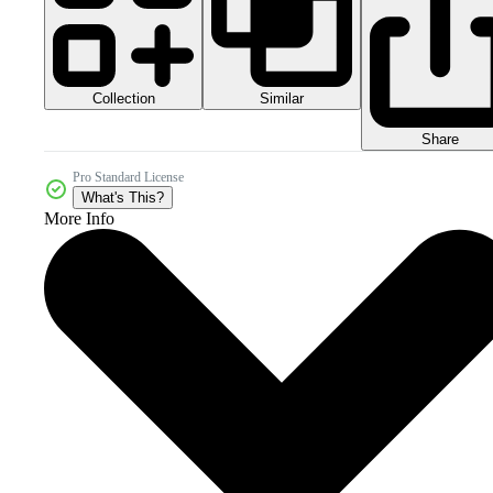
Collection
Similar
Share
Pro Standard License
What's This?
More Info