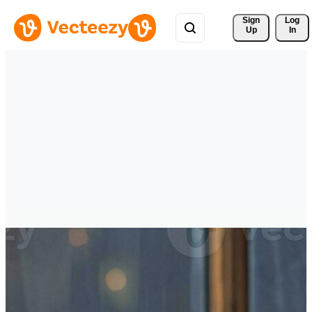
Sign 
Log
Up
In