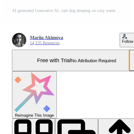
AI generated Generative AI, cute dog sleeping on cozy warm blanket near the window, hygge style Pro Photo
Mariia Akimova
Follow
14,235 Resources
Free with Trial
No Attribution Required
Reimagine This Image