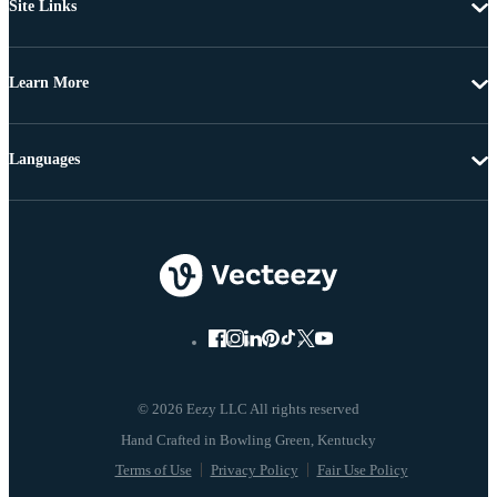
Site Links
Learn More
Languages
© 2026 Eezy LLC All rights reserved
Terms of Use
Privacy Policy
Fair Use Policy