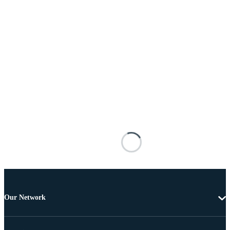
Our Network