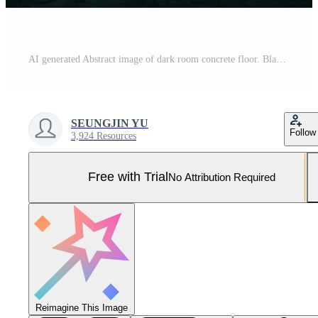
AI generated Abstract image of dark room concrete floor. Black room or stage background for product placement.Panoramic view of the abstract fog. White cloudiness, mist or smog moves. generative ai. Pro Photo
SEUNGJIN YU
Follow
3,924 Resources
Free with Trial
No Attribution Required
Reimagine This Image