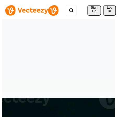
Sign 
Log
Up
In