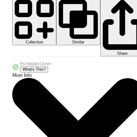
Collection
Similar
Share
Pro Standard License
What's This?
More Info