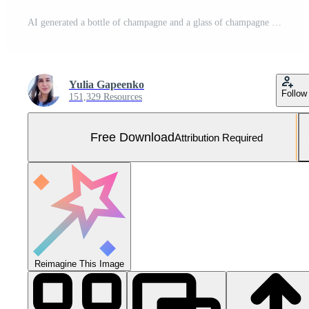
AI generated a bottle of champagne and a glass of champagne on a white background Free Photo
Yulia Gapeenko
Follow
151,329 Resources
Free Download
Attribution Required
Reimagine This Image