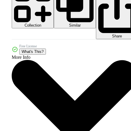
Collection
Similar
Share
Free License
What's This?
More Info