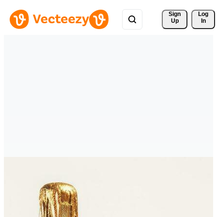
Sign 
Log
Up
In