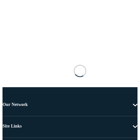
Our Network
Site Links