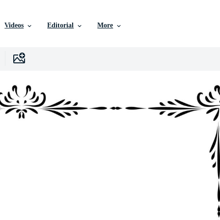
Videos
Editorial
More