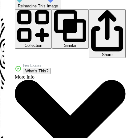
Reimagine This Image
Collection
Similar
Share
Free License
What's This?
More Info