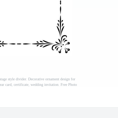
tage style divider. Decorative ornament design for
ar card, certificate, wedding invitation. Free Photo