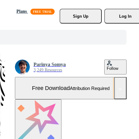
Plans
Sign Up
Log In
Parinya Somya
Follow
3,249 Resources
Free Download
Attribution Required