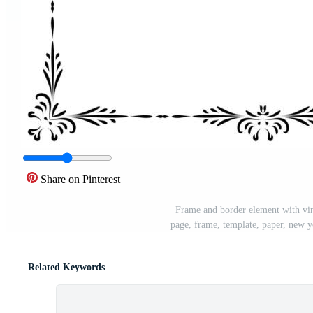
Share on Pinterest
Frame and border element with vin
page, frame, template, paper, new ye
Related Keywords