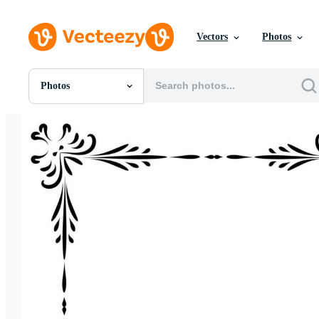
Vectors
Photos
Photos
All Images
Photos
PNGs
PSDs
SVGs
Templates
Vectors
Videos
Motion Graphics
Editorial Images
Editorial Events